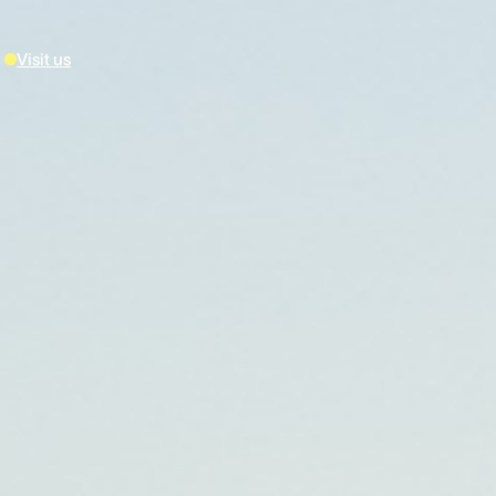
Visit us