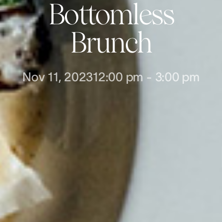
Bottomless
Brunch
Nov 11, 2023
12:00 pm
-
3:00 pm