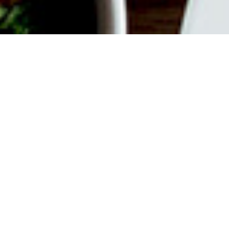
ABOUT EVENT
Join us every weekend for
Bottomless Brunch. $55 gets you
unlimited Mimosas or Bellinis plus a
$35 Time Out Market Card to use for
your choice of 15+ concessionaires.
Offer valid from 12 pm to 3 pm on
Saturdays and Sundays.
DATE & TIME