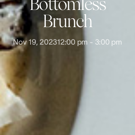
Bottomless
Brunch
Nov 19, 2023
12:00 pm
-
3:00 pm