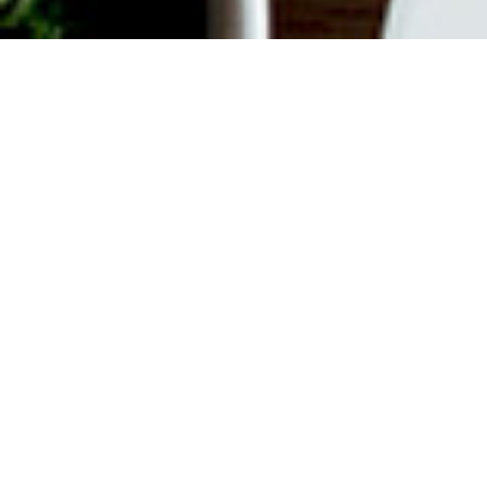
ABOUT EVENT
Join us every weekend for
Bottomless Brunch. $55 gets you
unlimited Mimosas or Bellinis plus a
$35 Time Out Market Card to use for
your choice of 15+ concessionaires.
Offer valid from 12 pm to 3 pm on
Saturdays and Sundays.
DATE & TIME
Nov 19, 2023
12:00 pm
-
3:00 pm