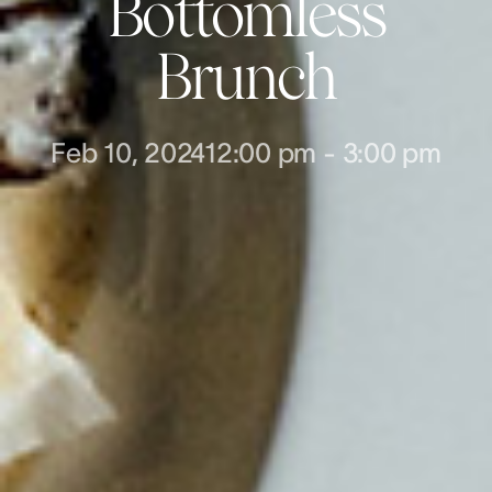
Bottomless
Brunch
Feb 10, 2024
12:00 pm
-
3:00 pm