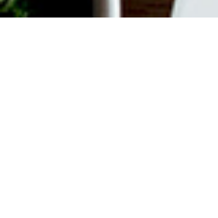
ABOUT EVENT
Join us every weekend for
Bottomless Brunch. $55 gets you
unlimited Mimosas or Bellinis plus a
$35 Time Out Market Card to use for
your choice of 15+ concessionaires.
Offer valid from 12 pm to 3 pm on
Saturdays and Sundays.
DATE & TIME
Feb 10, 2024
12:00 pm
-
3:00 pm