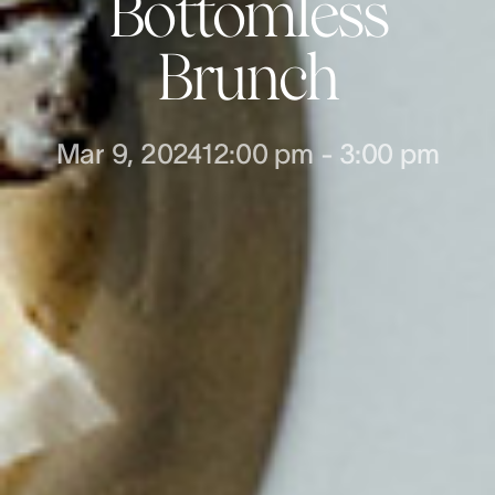
Bottomless
Brunch
Mar 9, 2024
12:00 pm
-
3:00 pm