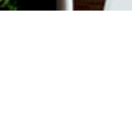
ABOUT EVENT
Join us every weekend for
Bottomless Brunch. $55 gets you
unlimited Mimosas or Bellinis plus a
$35 Time Out Market Card to use for
your choice of 15+ concessionaires.
Offer valid from 12 pm to 3 pm on
Saturdays and Sundays.
DATE & TIME
Mar 9, 2024
12:00 pm
-
3:00 pm