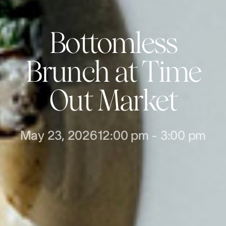
Bottomless
Brunch at Time
Out Market
May 23, 2026
12:00 pm
-
3:00 pm