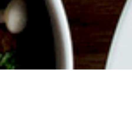
ABOUT EVENT
Join us for a delicious filled
Weekend with endless mimosas,
savory dishes, good vibes and