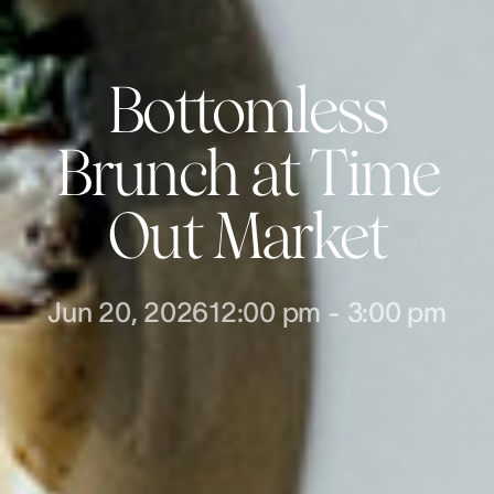
Bottomless
Brunch at Time
Out Market
Jun 20, 2026
12:00 pm
-
3:00 pm