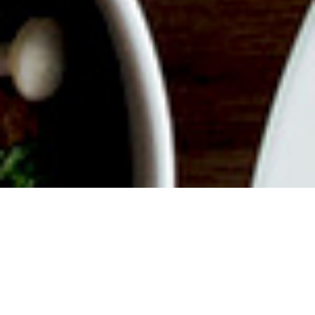
ABOUT EVENT
Join us for a delicious filled
Weekend with endless mimosas,