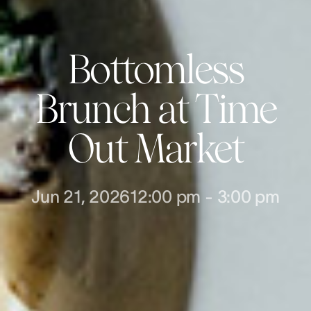
Bottomless
Brunch at Time
Out Market
Jun 21, 2026
12:00 pm
-
3:00 pm