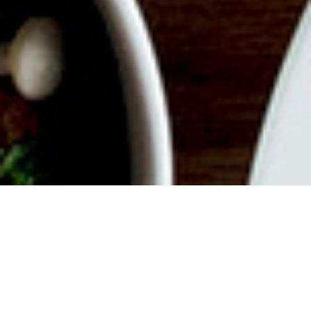
ABOUT EVENT
Join us for a delicious filled
Weekend with endless mimosas,