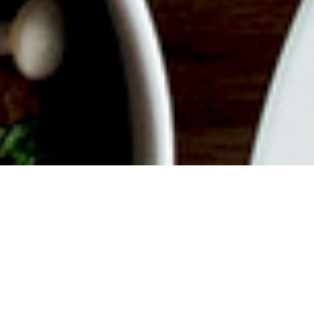
ABOUT EVENT
Join us for a delicious filled
Weekend with endless mimosas,
savory dishes, good vibes and