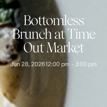
Bottomless
Brunch at Time
Out Market
Jun 28, 2026
12:00 pm
-
3:00 pm