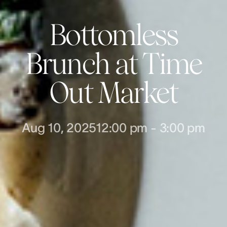
Bottomless
Brunch at Time
Out Market
Aug 10, 2025
12:00 pm
-
3:00 pm