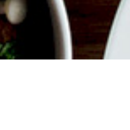
ABOUT EVENT
Join us for a delicious filled
Weekend with endless mimosas,
savory dishes, good vibes and
iconic views of the city. Whether