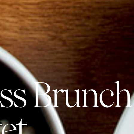
ss Brunch
et