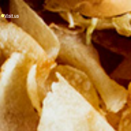
Visit us