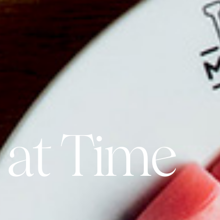
 at Time