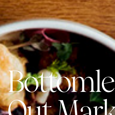
Bottomle
Out Mark