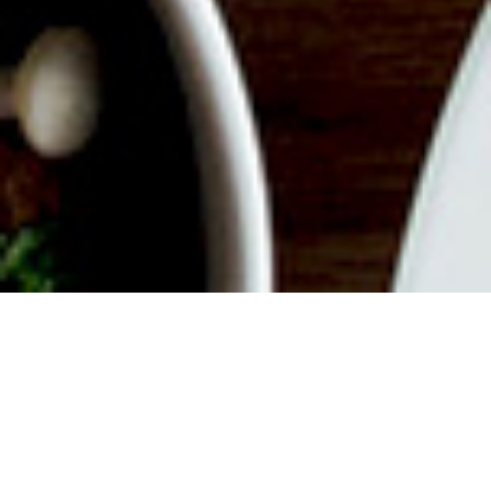
ABOUT EVENT
Join us for a delicious filled
Weekend with endless mimosas,