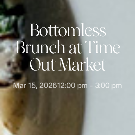
Bottomless
Brunch at Time
Out Market
Mar 15, 2026
12:00 pm
-
3:00 pm