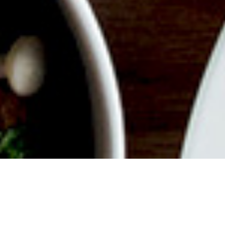
ABOUT EVENT