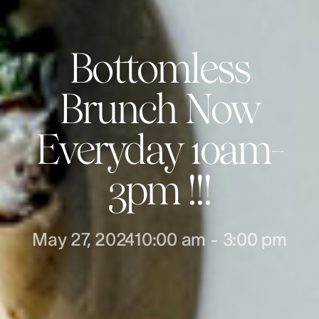
Bottomless
Brunch Now
Everyday 10am-
3pm !!!
May 27, 2024
10:00 am
-
3:00 pm