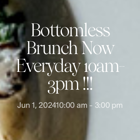
Bottomless
Brunch Now
Everyday 10am-
3pm !!!
Jun 1, 2024
10:00 am
-
3:00 pm