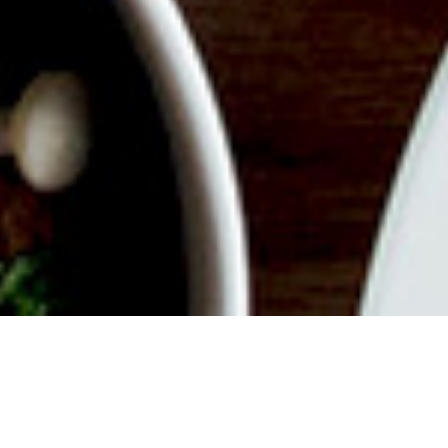
ABOUT EVENT