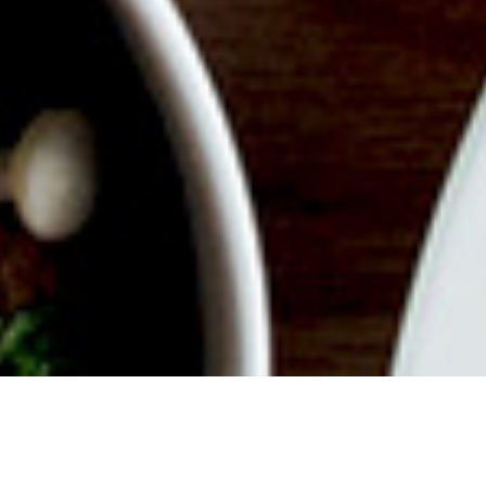
ABOUT EVENT