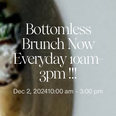
Bottomless
Brunch Now
Everyday 10am-
3pm !!!
Dec 2, 2024
10:00 am
-
3:00 pm