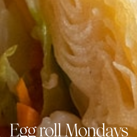
Egg roll Mondays