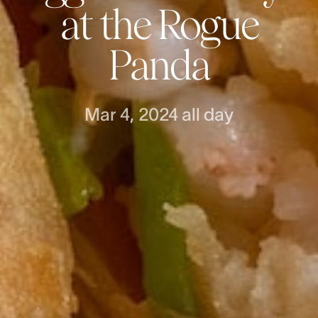
at the Rogue
Panda
Mar 4, 2024
all day