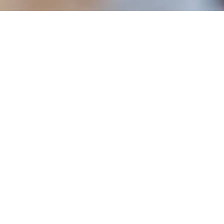
ABOUT EVENT
Learn hands-on how to make your
own egg roll with The Rogue Panda,
one of Time Out New York’s newest
vendors. Every other Monday, the
chefs at The Rogue Panda will lead
visitors through the process of
making an egg roll.
DATE & TIME
Mar 4, 2024
all day