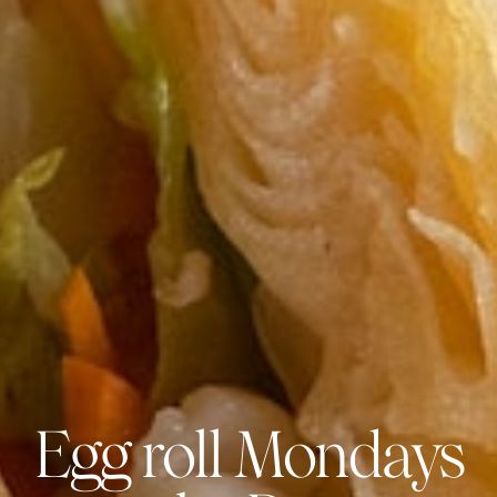
Egg roll Mondays