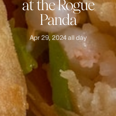
at the Rogue
Panda
Apr 29, 2024
all day