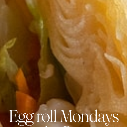
Egg roll Mondays