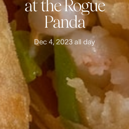
at the Rogue
Panda
Dec 4, 2023
all day