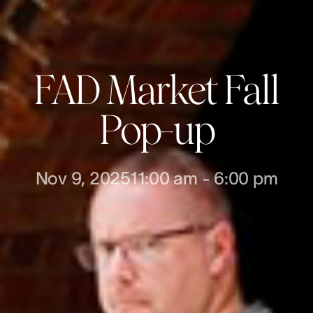
FAD Market Fall
Pop-up
Nov 9, 2025
11:00 am
-
6:00 pm