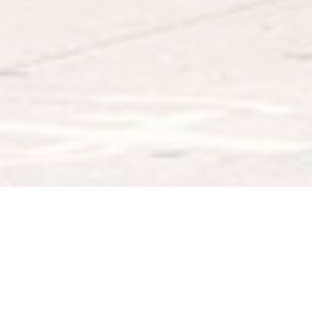
ABOUT EVENT
This fall, FAD Market will continue its
monthly pop-up at Dumbo’s Empire