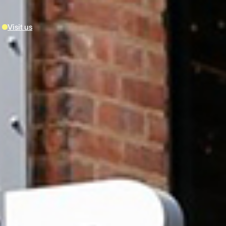
Visit us