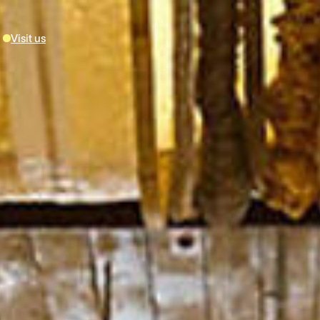
Visit us