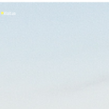
Visit us