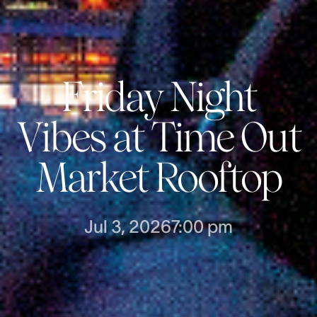
Friday Night
Vibes at Time Out
Market Rooftop
Jul 3, 2026
7:00 pm