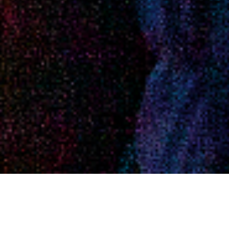
ABOUT EVENT