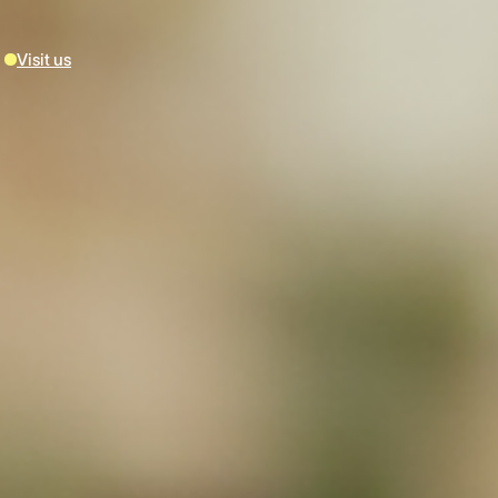
Visit us