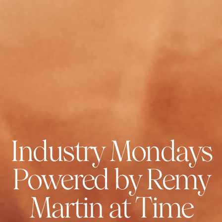
Industry Mondays
Powered by Remy
Martin at Time