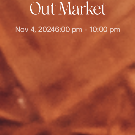
Out Market
Nov 4, 2024
6:00 pm
-
10:00 pm