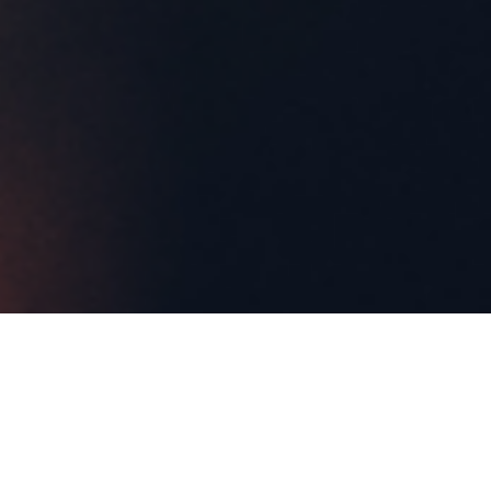
ABOUT EVENT
Join us every Monday for Industry