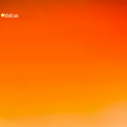
Visit us