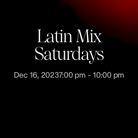
Latin Mix
Saturdays
Dec 16, 2023
7:00 pm
-
10:00 pm