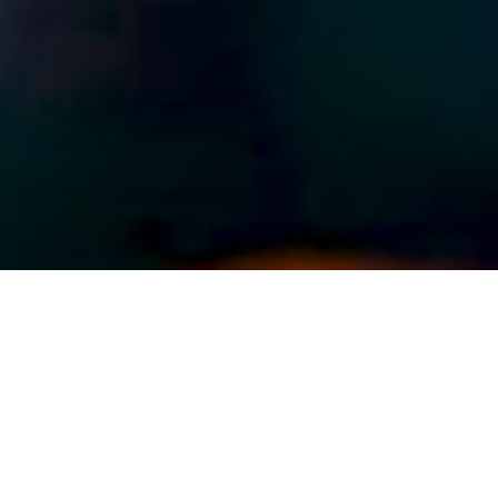
ABOUT EVENT
Dance the afternoon and evening
away with Latin Mix Saturdays,
featuring Ronnie Roc & DJ Torres