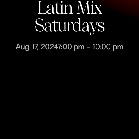
Latin Mix
Saturdays
Aug 17, 2024
7:00 pm
-
10:00 pm