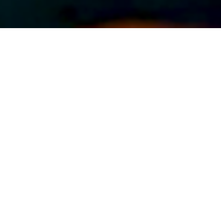
ABOUT EVENT
Dance the afternoon and evening
away with Latin Mix Saturdays,
featuring Ronnie Roc & DJ Torres
every Saturday from 7 to 11pm. With
great music and tasty drinks, there’s
no reason not to come hang out with
us!
DATE & TIME
Aug 17, 2024
7:00 pm
-
10:00 pm