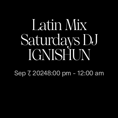
Latin Mix
Saturdays DJ
IGNISHUN
Sep 7, 2024
8:00 pm
-
12:00 am