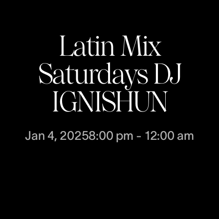
Latin Mix
Saturdays DJ
IGNISHUN
Jan 4, 2025
8:00 pm
-
12:00 am