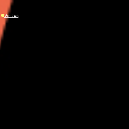
Visit us