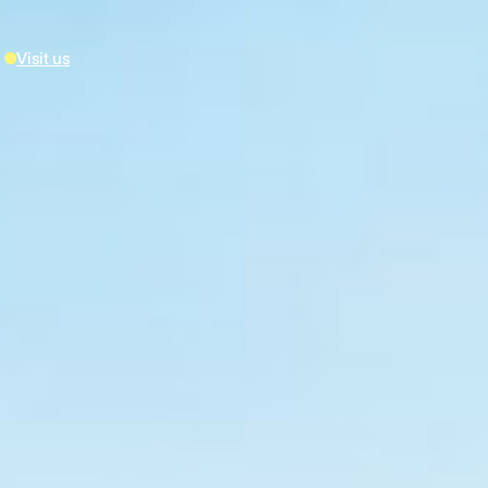
Visit us