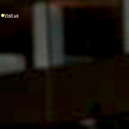
Visit us