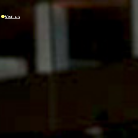
Visit us