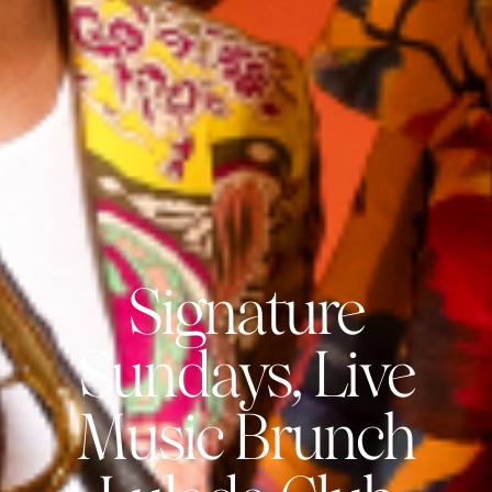
Signature
Sundays, Live
Music Brunch