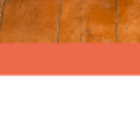
ABOUT EVENT
Join us for Signature Sundays at
Time Out Market New York, with live
music and mouth watering brunch