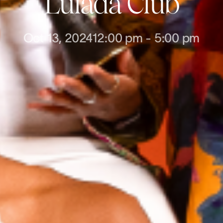
Lulada Club
Oct 13, 2024
12:00 pm
-
5:00 pm