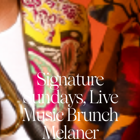
Signature
Sundays, Live
Music Brunch
Melaner