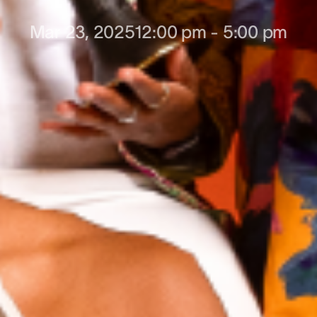
Mar 23, 2025
12:00 pm
-
5:00 pm