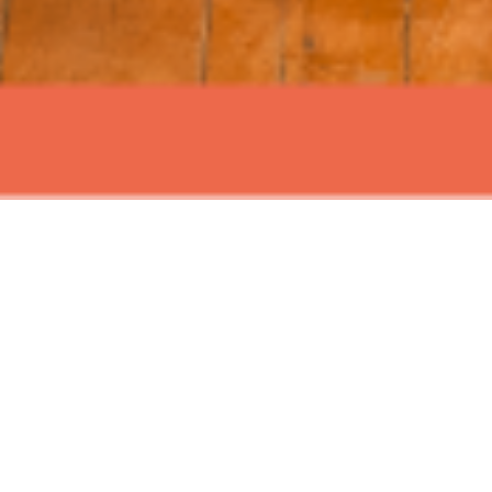
ABOUT EVENT
Join us for Signature Sundays at
Time Out Market New York, with live
music and mouth watering brunch
the perfect blend of great tunes and
delicious food and refreshing drinks