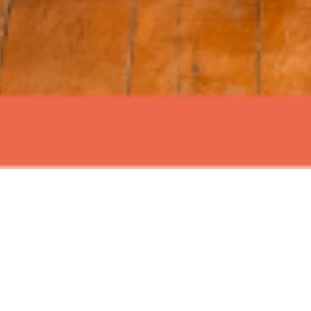
ABOUT EVENT
Join us for Signature Sundays at
Time Out Market New York, with live
music and mouth watering brunch