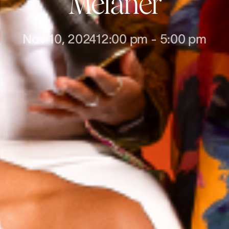
Melaner
Nov 10, 2024
12:00 pm
-
5:00 pm