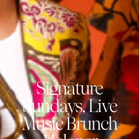
Signature
Sundays, Live
Music Brunch