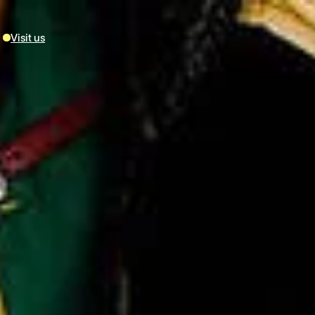
Visit us