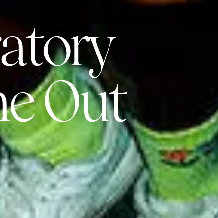
atory
me Out