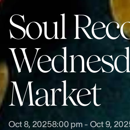
Soul Rec
Wednesda
Market
Oct 8, 2025
8:00 pm
-
Oct 9, 202