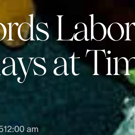
ords Labor
ys at Ti
5
12:00 am