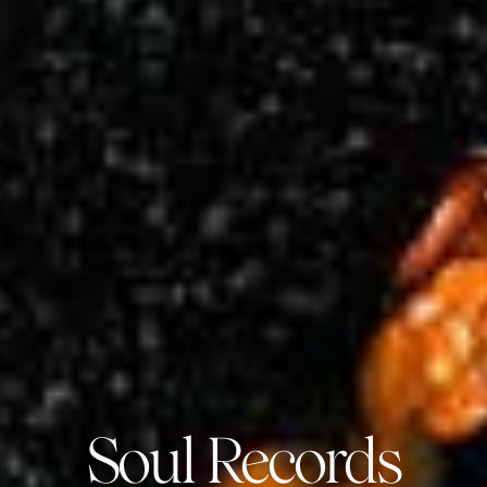
Soul Records