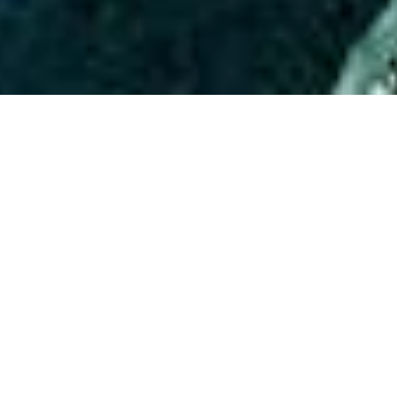
ABOUT EVENT
Prepare for an electrifying night
every Wednesday at Time Out
Market, hosted by the renowned
Soul Records Laboratory ! Featuring
The Hottest DJs in America bringing
you the best music! This is your
chance to dance under the stars