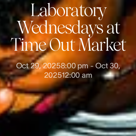
Laboratory
Wednesdays at
Time Out Market
Oct 29, 2025
8:00 pm
-
Oct 30,
2025
12:00 am