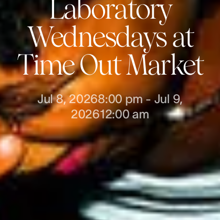
Laboratory
Wednesdays at
Time Out Market
Jul 8, 2026
8:00 pm
-
Jul 9,
2026
12:00 am