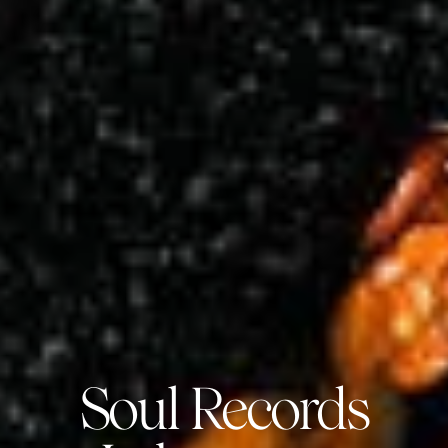
Soul Records