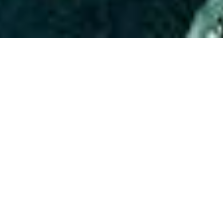
ABOUT EVENT
Prepare for an electrifying night
every Wednesday at Time Out
Market, hosted by the renowned
Soul Records Laboratory ! Featuring
The Hottest DJs in America bringing
you the best music! This is your
chance to dance under the stars
with stunning rooftop views while