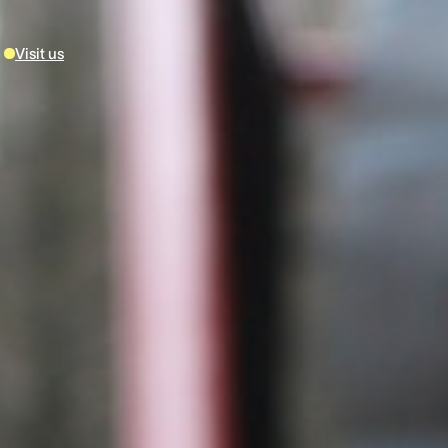
Visit us