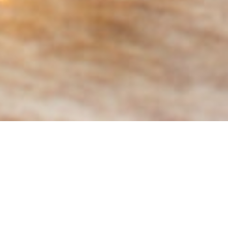
ABOUT EVENT
Visitors to the Market will be able to
receive ***20 percent off drinks ALL
DAY long if they’re a resident, first