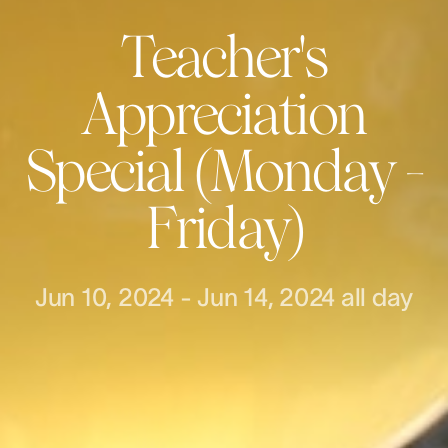
Teacher's
Appreciation
Special (Monday -
Friday)
Jun 10, 2024
-
Jun 14, 2024
all day