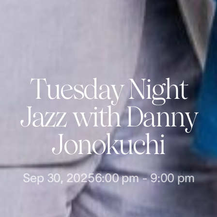
Tuesday Night
Jazz with Danny
Jonokuchi
Sep 30, 2025
6:00 pm
-
9:00 pm