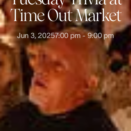
Time Out Market
Jun 3, 2025
7:00 pm
-
9:00 pm