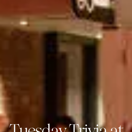
Tuesday Trivia at