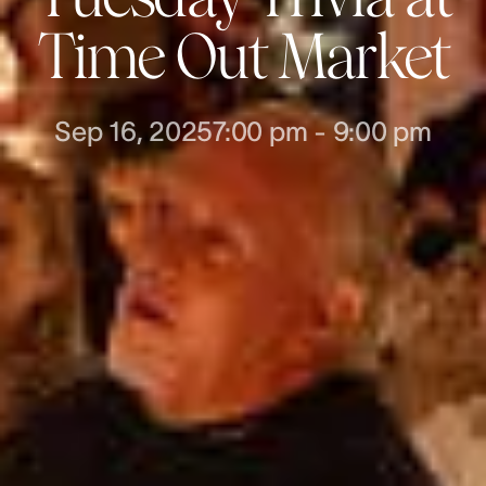
Time Out Market
Sep 16, 2025
7:00 pm
-
9:00 pm