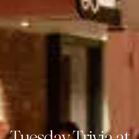
Tuesday Trivia at