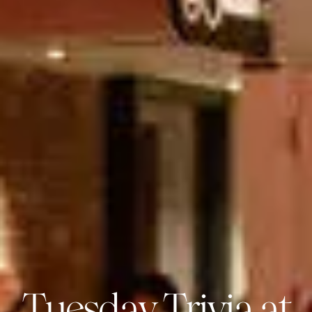
Tuesday Trivia at