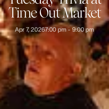
Time Out Market
Apr 7, 2026
7:00 pm
-
9:00 pm