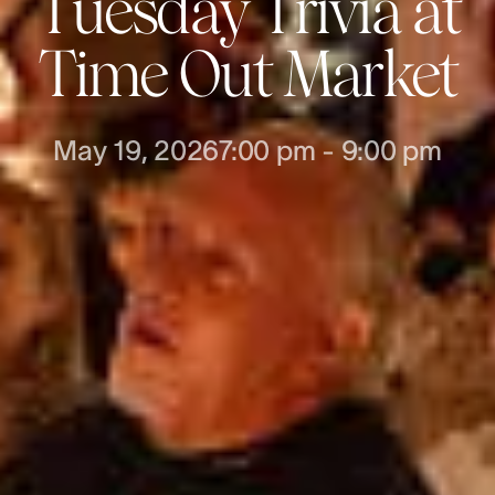
Tuesday Trivia at
Time Out Market
May 19, 2026
7:00 pm
-
9:00 pm