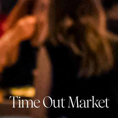
Time Out Market