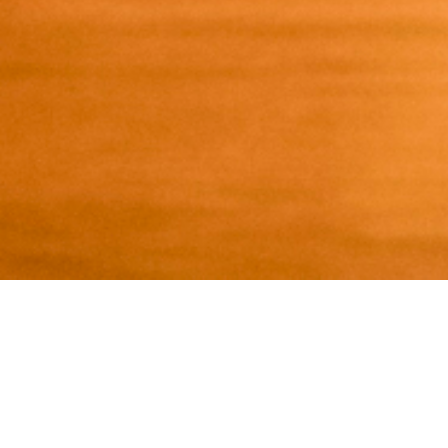
ABOUT TENANT
New York’s premier destination for
eating and drinking, featuring the