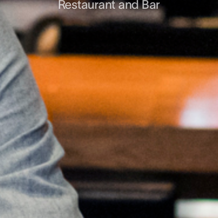
Restaurant and Bar